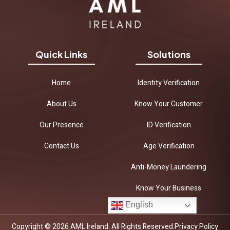
Quick Links
Solutions
Home
Identity Verification
About Us
Know Your Customer
Our Presence
ID Verification
Contact Us
Age Verification
Anti-Money Laundering
Know Your Business
English
Copyright © 2026 AML Ireland. All Rights Reserved.
Privacy Policy