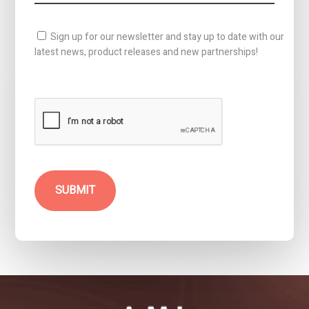
Sign up for our newsletter and stay up to date with our
latest news, product releases and new partnerships!