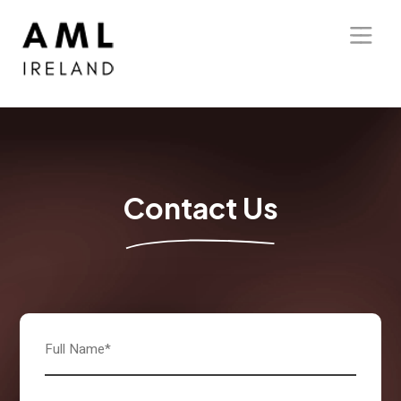
Home
About Us
Solutions
Contact Us
Blog
Our Presence
Contact Us